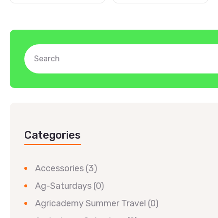
Categories
Accessories
(3)
Ag-Saturdays
(0)
Agricademy Summer Travel
(0)