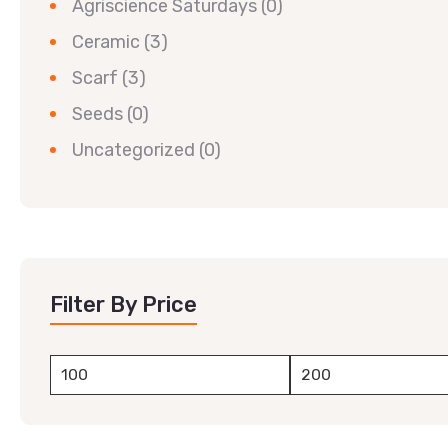
Agriscience Saturdays
(0)
Ceramic
(3)
Scarf
(3)
Seeds
(0)
Uncategorized
(0)
Filter By Price