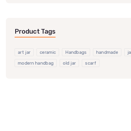
Product Tags
art jar
ceramic
Handbags
handmade
ja
modern handbag
old jar
scarf