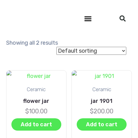
Community Outreach
Showing all 2 results
Ceramic
Ceramic
flower jar
jar 1901
$
100.00
$
200.00
Add to cart
Add to cart