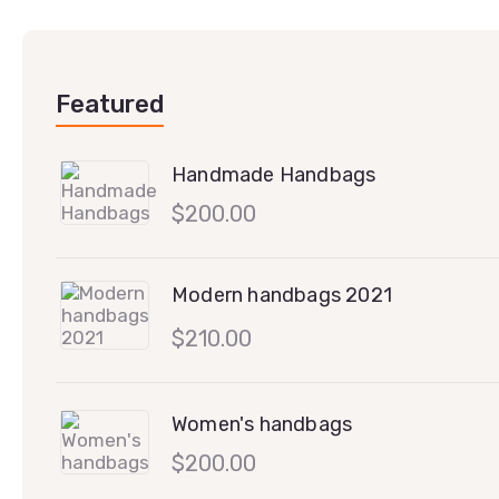
Featured
Handmade Handbags
$
200.00
Modern handbags 2021
$
210.00
Women's handbags
$
200.00