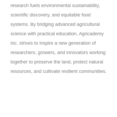
research fuels environmental sustainability,
scientific discovery, and equitable food
systems. By bridging advanced agricultural
science with practical education, Agricademy
Inc. strives to inspire a new generation of
researchers, growers, and innovators working
together to preserve the land, protect natural
resources, and cultivate resilient communities.