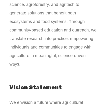
science, agroforestry, and agritech to
generate solutions that benefit both
ecosystems and food systems. Through
community-based education and outreach, we
translate research into practice, empowering
individuals and communities to engage with
agriculture in meaningful, science-driven
ways.
Vision Statement
We envision a future where agricultural