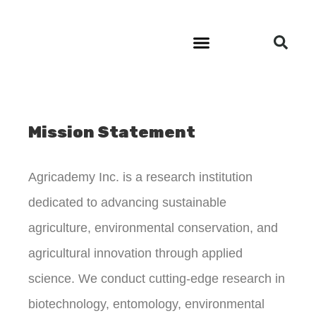
Community Outreach
Mission Statement
Agricademy Inc. is a research institution
dedicated to advancing sustainable
agriculture, environmental conservation, and
agricultural innovation through applied
science. We conduct cutting-edge research in
biotechnology, entomology, environmental