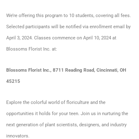
We’re offering this program to 10 students, covering all fees.
Selected participants will be notified via enrollment email by
April 3, 2024. Classes commence on April 10, 2024 at
Blossoms Florist Inc. at:
Blossoms Florist Inc., 8711 Reading Road, Cincinnati, OH
45215
Explore the colorful world of floriculture and the
opportunities it holds for your teen. Join us in nurturing the
next generation of plant scientists, designers, and industry
innovators.