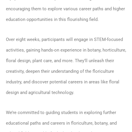
encouraging them to explore various career paths and higher
education opportunities in this flourishing field.
Over eight weeks, participants will engage in STEM-focused
activities, gaining hands-on experience in botany, horticulture,
floral design, plant care, and more. They’ll unleash their
creativity, deepen their understanding of the floriculture
industry, and discover potential careers in areas like floral
design and agricultural technology.
We’re committed to guiding students in exploring further
educational paths and careers in floriculture, botany, and