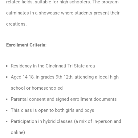
related fields, suitable for high schoolers. The program
culminates in a showcase where students present their
creations.
E
nrollment Criteria:
Residency in the Cincinnati Tri-State area
Aged 14-18, in grades 9th-12th, attending a local high
school or homeschooled
Parental consent and signed enrollment documents
This class is open to both girls and boys
Participation in hybrid classes (a mix of in-person and
online)