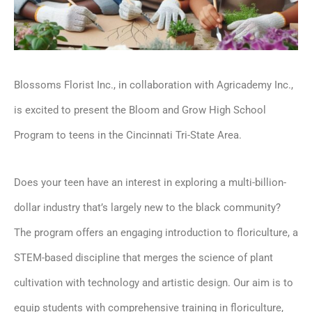
Blossoms Florist Inc., in collaboration with Agricademy Inc.,
is excited to present the Bloom and Grow High School
Program to teens in the Cincinnati Tri-State Area.
Does your teen have an interest in exploring a multi-billion-
dollar industry that’s largely new to the black community?
The program offers an engaging introduction to floriculture, a
STEM-based discipline that merges the science of plant
cultivation with technology and artistic design. Our aim is to
equip students with comprehensive training in floriculture,