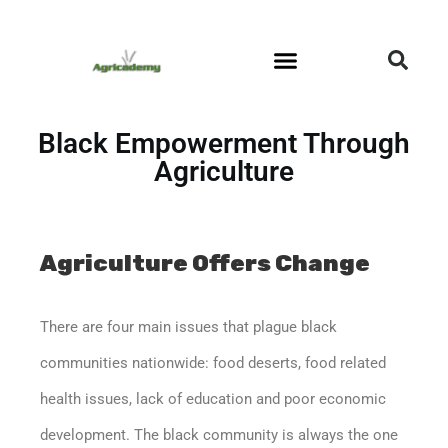
Community Outreach
Black Empowerment Through
Agriculture
Agriculture Offers Change
There are four main issues that plague black
communities nationwide: food deserts, food related
health issues, lack of education and poor economic
development. The black community is always the one