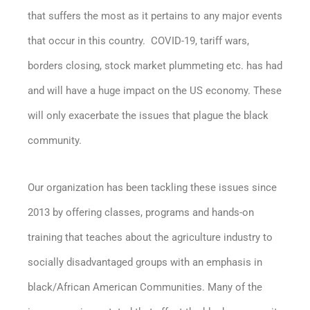
that suffers the most as it pertains to any major events
that occur in this country. COVID-19, tariff wars,
borders closing, stock market plummeting etc. has had
and will have a huge impact on the US economy. These
will only exacerbate the issues that plague the black
community.
Our organization has been tackling these issues since
2013 by offering classes, programs and hands-on
training that teaches about the agriculture industry to
socially disadvantaged groups with an emphasis in
black/African American Communities. Many of the