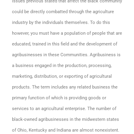
issues previous stated that affect the black community
could be directly combatted through the agriculture
industry by the individuals themselves. To do this
however, you must have a population of people that are
educated, trained in this field and the development of
agribusinesses in these Communities. Agribusiness is
a business engaged in the production, processing,
marketing, distribution, or exporting of agricultural
products. The term includes any related business the
primary function of which is providing goods or
services to an agricultural enterprise. The number of
black-owned agribusinesses in the midwestern states
of Ohio, Kentucky and Indiana are almost nonexistent.