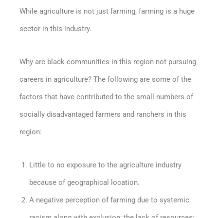
While agriculture is not just farming, farming is a huge
sector in this industry.
Why are black communities in this region not pursuing
careers in agriculture? The following are some of the
factors that have contributed to the small numbers of
socially disadvantaged farmers and ranchers in this
region:
Little to no exposure to the agriculture industry
because of geographical location.
A negative perception of farming due to systemic
racism along with exclusion; the lack of resources;