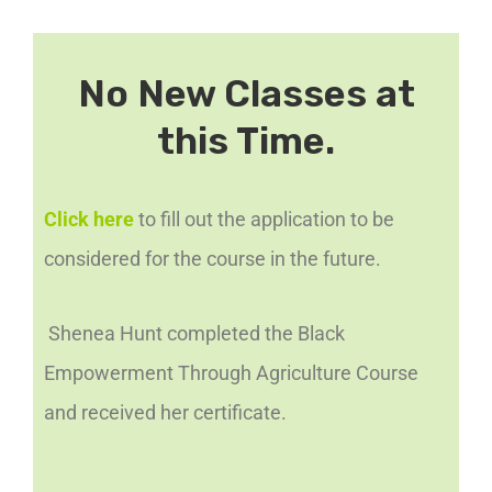
No New Classes at
this Time.
Click here
to fill out the application to be
considered for the course in the future.
Shenea Hunt completed the Black
Empowerment Through Agriculture Course
and received her certificate.