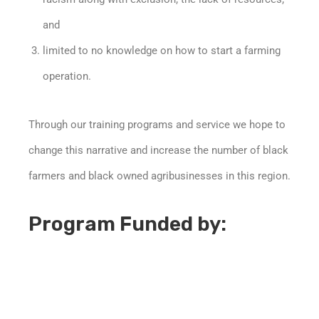
and
limited to no knowledge on how to start a farming
operation.
Through our training programs and service we hope to
change this narrative and increase the number of black
farmers and black owned agribusinesses in this region.
Program Funded by: